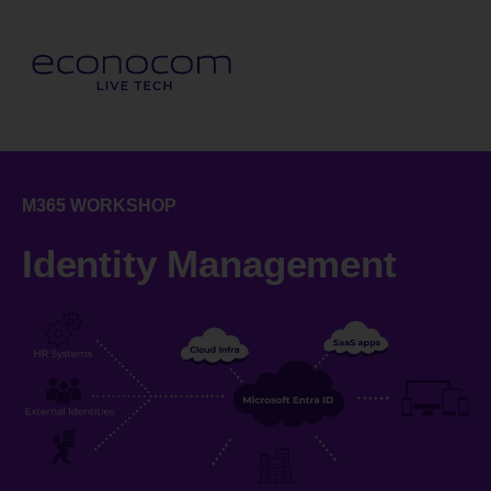
M365 WORKSHOP
Identity Management