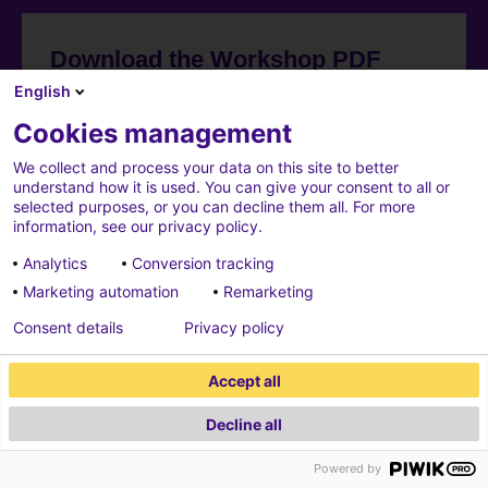
Download the Workshop PDF
English
Cookies management
We collect and process your data on this site to better
understand how it is used. You can give your consent to all or
selected purposes, or you can decline them all. For more
information, see our privacy policy.
Analytics
Conversion tracking
Marketing automation
Remarketing
Consent details
Privacy policy
Accept all
Decline all
Powered by