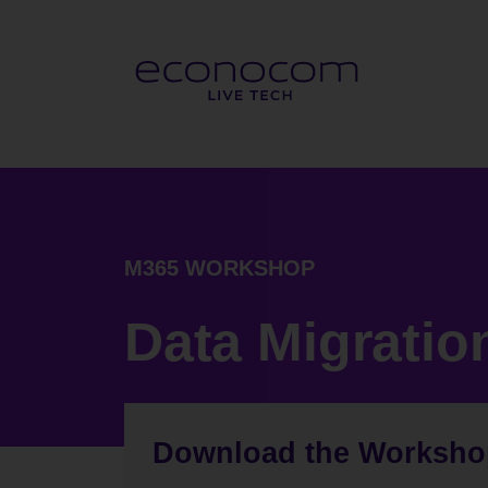
M365 WORKSHOP
Data Migratio
Download the Worksh