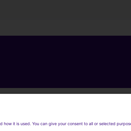
d how it is used. You can give your consent to all or selected purpos