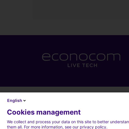
English
Cookies management
We collect and process your data on this site to better understan
them all. For more information, see our privacy policy.