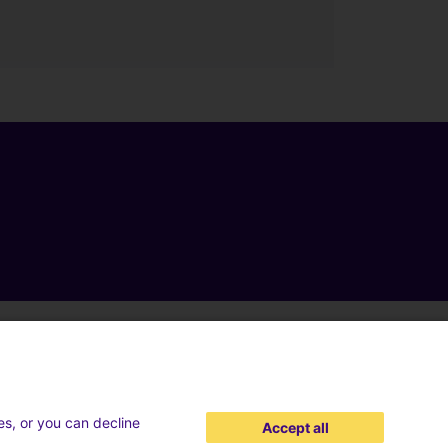
es, or you can decline
Accept all