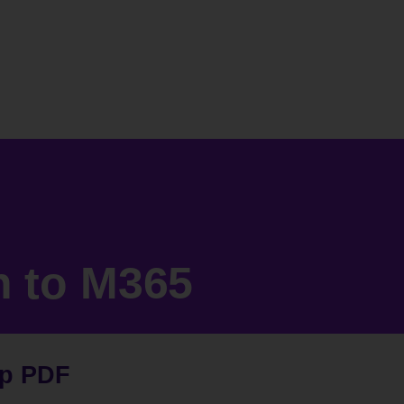
n to M365
op PDF